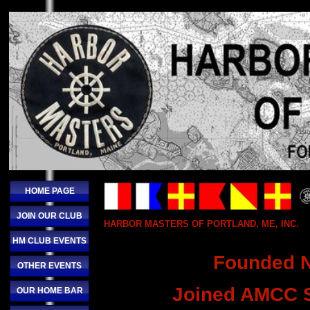
HOME PAGE
JOIN OUR CLUB
HARBOR MASTERS OF PORTLAND, ME, INC.
HM CLUB EVENTS
Founded 
OTHER EVENTS
Joined AMCC S
OUR HOME BAR