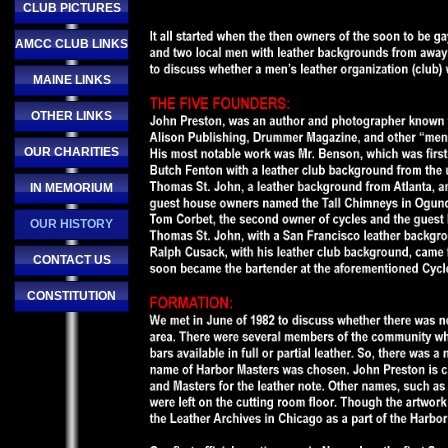
CLUB PICTURES
AMCC CLUB LINKS
MAINE LINKS
OTHER LINKS
OUR CHARITIES
IN MEMORIUM
OUR HISTORY
CONTACT US
CONSTITUTION