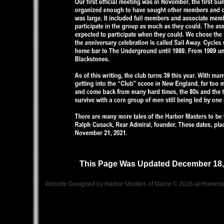
This Page Was Updated December 18,
Website Designed
by Harbor Masters of Maine © 2026 at Home