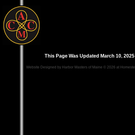
This Page Was Updated March 10, 2025
Website Designed
by Harbor Masters of Maine © 2026 at Homes