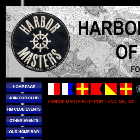
HOME PAGE
JOIN OUR CLUB
HARBOR MASTERS OF PORTLAND, ME, INC.
HM CLUB EVENTS
OTHER EVENTS
OUR HOME BAR