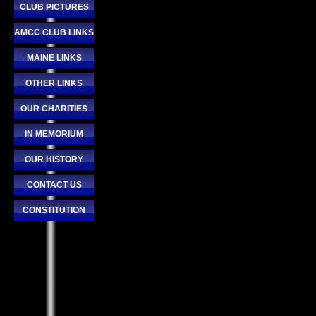
CLUB PICTURES
AMCC CLUB LINKS
MAINE LINKS
OTHER LINKS
OUR CHARITIES
IN MEMORIUM
OUR HISTORY
CONTACT US
CONSTITUTION